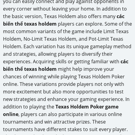
you can easily connect and play against opponents in
every corner without leaving your home. In addition to
the basic version, Texas Holdem also offers many
các
biến thể texas holdem
players can explore. Some of the
most common variants of the game include Limit Texas
Holdem, No-Limit Texas Holdem, and Pot-Limit Texas
Holdem. Each variation has its unique gameplay method
and strategies, allowing players to diversify their
experiences. Acquiring skills or getting familiar with
các
biến thể texas holdem
might help improve your
chances of winning while playing Texas Holdem Poker
online. These variations provide players not only with
more excitement but also more opportunities to test
new strategies and enhance your gaming experience. In
addition to playing the
Texas Holdem Poker game
online
, players can also participate in various online
tournaments and win attractive prizes. These
tournaments have different stakes to suit every player.