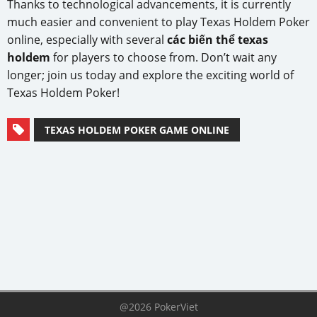
Thanks to technological advancements, it is currently
much easier and convenient to play Texas Holdem Poker
online, especially with several
các biến thể texas
holdem
for players to choose from. Don’t wait any
longer; join us today and explore the exciting world of
Texas Holdem Poker!
TEXAS HOLDEM POKER GAME ONLINE
@2026 PokerViet