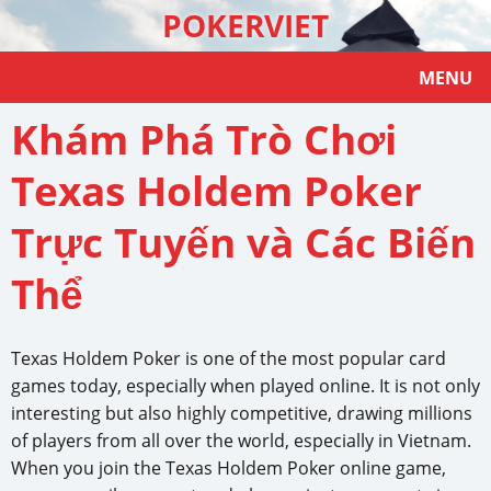
POKERVIET
MENU
Khám Phá Trò Chơi
Texas Holdem Poker
Trực Tuyến và Các Biến
Thể
Texas Holdem Poker is one of the most popular card
games today, especially when played online. It is not only
interesting but also highly competitive, drawing millions
of players from all over the world, especially in Vietnam.
When you join the Texas Holdem Poker online game,