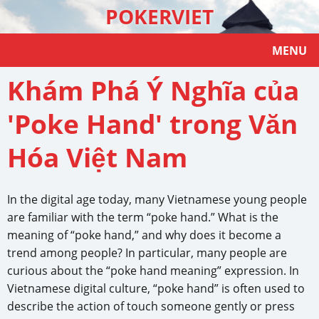
POKERVIET
MENU
Khám Phá Ý Nghĩa của
'Poke Hand' trong Văn
Hóa Việt Nam
In the digital age today, many Vietnamese young people
are familiar with the term “poke hand.” What is the
meaning of “poke hand,” and why does it become a
trend among people? In particular, many people are
curious about the “poke hand meaning” expression. In
Vietnamese digital culture, “poke hand” is often used to
describe the action of touch someone gently or press