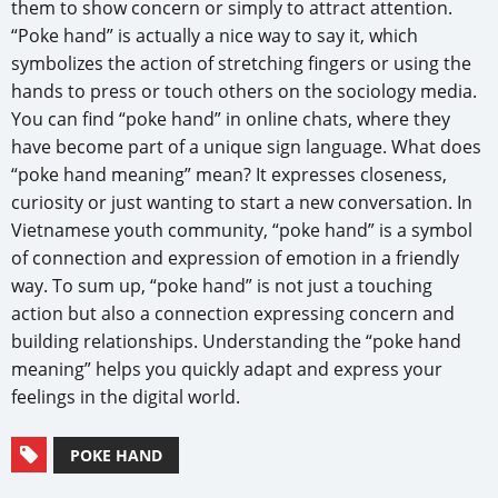
them to show concern or simply to attract attention.
“Poke hand” is actually a nice way to say it, which
symbolizes the action of stretching fingers or using the
hands to press or touch others on the sociology media.
You can find “poke hand” in online chats, where they
have become part of a unique sign language. What does
“poke hand meaning” mean? It expresses closeness,
curiosity or just wanting to start a new conversation. In
Vietnamese youth community, “poke hand” is a symbol
of connection and expression of emotion in a friendly
way. To sum up, “poke hand” is not just a touching
action but also a connection expressing concern and
building relationships. Understanding the “poke hand
meaning” helps you quickly adapt and express your
feelings in the digital world.
POKE HAND